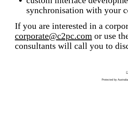
custom interface developmen
synchronisation with your co
If you are interested in a corp
corporate@c2pc.com
or use th
consultants will call you to di
C
Protected by Australia