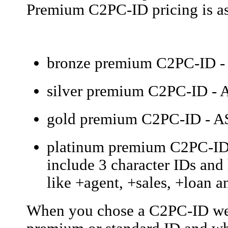
Premium C2PC-ID pricing is as
bronze premium C2PC-ID - 
silver premium C2PC-ID - A
gold premium C2PC-ID - A$
platinum premium C2PC-ID -
include 3 character IDs an
like +agent, +sales, +loan an
When you chose a C2PC-ID we w