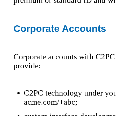
premium or standard ID and what
Corporate Accounts
Corporate accounts with C2PC a
provide:
C2PC technology under you
acme.com/+abc;