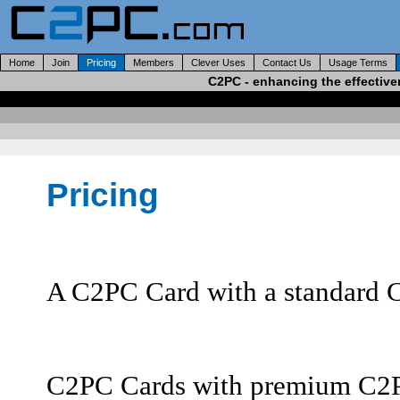
Home
Join
Pricing
Members
Clever Uses
Contact Us
Usage Terms
C2PC - enhancing the effective
Pricing
A C2PC Card with a standard C
C2PC Cards with premium C2PC-