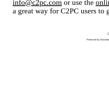
info@c2pc.com
or use the
onli
a great way for C2PC users to g
C
Protected by Australia