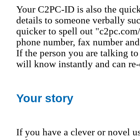
Your C2PC-ID is also the quic
details to someone verbally suc
quicker to spell out "c2pc.com
phone number, fax number and de
If the person you are talking t
will know instantly and can re-
Your story
If you have a clever or novel u