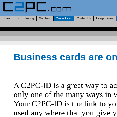
Home
Join
Pricing
Members
Clever Uses
Contact Us
Usage Terms
Business cards are onl
A C2PC-ID is a great way to acc
only one of the many ways in 
Your C2PC-ID is the link to you
used any where that you give yo