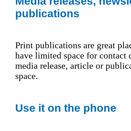
Media releases, newsle
publications
Print publications are great pl
have limited space for contact
media release, article or publica
space.
Use it on the phone