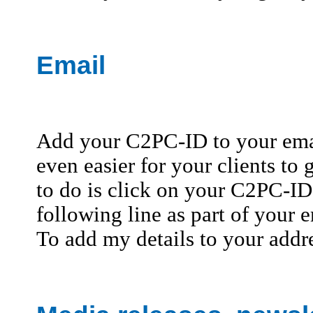
Email
Add your C2PC-ID to your emai
even easier for your clients to 
to do is click on your C2PC-ID 
following line as part of your e
To add my details to your addr