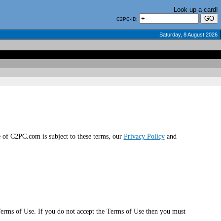
Look up a card!
C2PC-ID:
Saturday, 8 August 2026
of C2PC.com is subject to these terms, our
Privacy Policy
and
erms of Use. If you do not accept the Terms of Use then you must