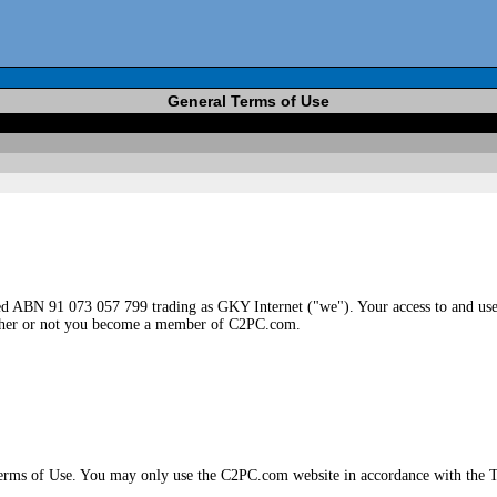
General Terms of Use
 ABN 91 073 057 799 trading as GKY Internet ("we"). Your access to and use 
hether or not you become a member of C2PC.com.
Terms of Use. You may only use the C2PC.com website in accordance with the T