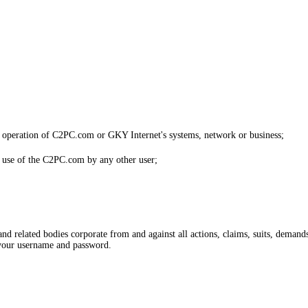
the operation of C2PC.com or GKY Internet's systems, network or business;
he use of the C2PC.com by any other user;
related bodies corporate from and against all actions, claims, suits, demands, 
your username and password.