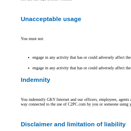
Unacceptable usage
You must not:
engage in any activity that has or could adversely affect 
engage in any activity that has or could adversely affect t
Indemnity
You indemnify GKY Internet and our officers, employees, agents and 
way connected to the use of C2PC.com by you or someone using 
Disclaimer and limitation of liability