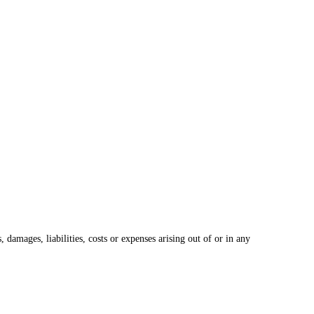
damages, liabilities, costs or expenses arising out of or in any