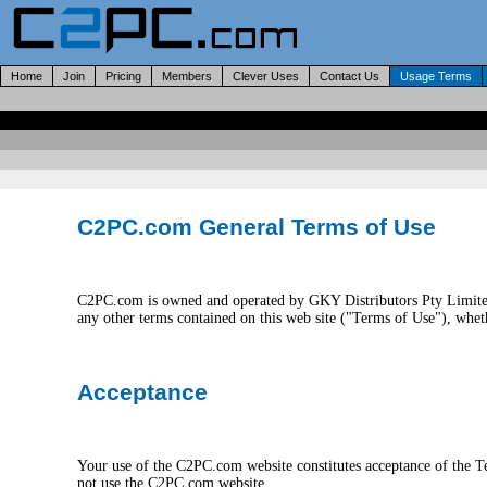
Home
Join
Pricing
Members
Clever Uses
Contact Us
Usage Terms
C2PC.com General Terms of Use
C2PC.com is owned and operated by GKY Distributors Pty Limited
any other terms contained on this web site ("Terms of Use"), w
Acceptance
Your use of the C2PC.com website constitutes acceptance of the 
not use the C2PC.com website.